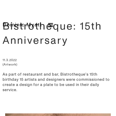
Bistrotheque: 15th
Dominic Myatt
Anniversary
11.3.2022
(Artwork)
As part of restaurant and bar, Bistrotheque's 15th
birthday 15 artists and designers were commissioned to
create a design for a plate to be used in their daily
service.