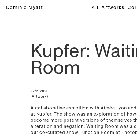
Dominic Myatt
All,
Artworks,
Col
Kupfer: Wait
Room
27.11.2023
(Artwork)
A collaborative exhibition with Aimée Lyon an
at Kupfer. The show was an exploration of how
become more potent versions of themselves t
alteration and negation. Waiting Room was a c
our co-curated show Function Room at Photo