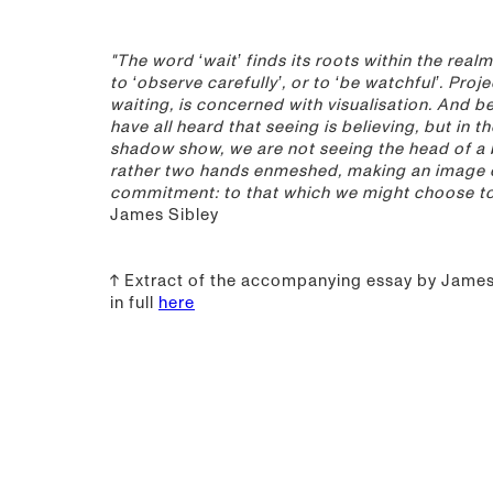
"The word ‘wait’ finds its roots within the realm
to ‘observe carefully’, or to ‘be watchful’. Proje
waiting, is concerned with visualisation. And be
have all heard that seeing is believing, but in t
shadow show, we are not seeing the head of a 
rather two hands enmeshed, making an image 
commitment: to that which we might choose to 
James Sibley
↑ Extract of the accompanying essay by James 
in full
here