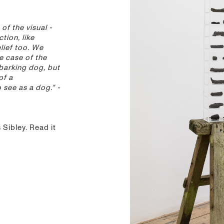
 of the visual -
ction, like
lief too. We
he case of the
barking dog, but
of a
see as a dog." -
Sibley. Read it