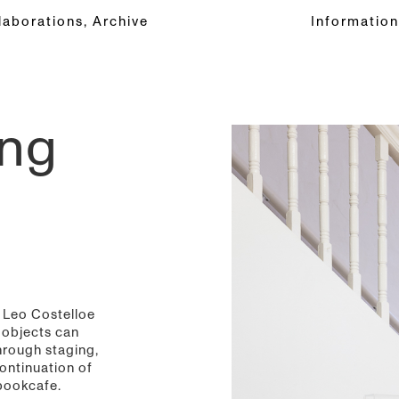
laborations,
Archive
Information
ing
d Leo Costelloe
 objects can
hrough staging,
ontinuation of
bookcafe.