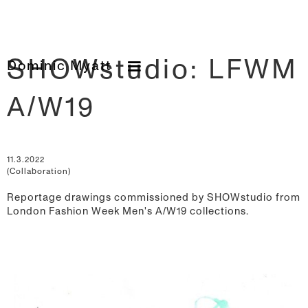
SHOWstudio: LFWM
Dominic Myatt
A/W19
11.3.2022
(Collaboration)
Reportage drawings commissioned by SHOWstudio from
London Fashion Week Men's A/W19 collections.